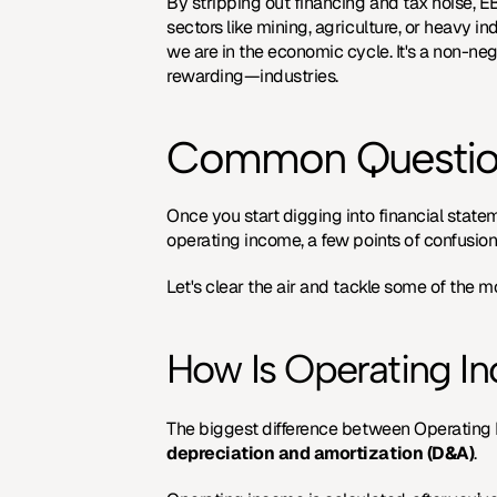
By stripping out financing and tax noise, E
sectors like mining, agriculture, or heavy in
we are in the economic cycle. It's a non-ne
rewarding—industries.
Common Question
Once you start digging into financial state
operating income, a few points of confusion
Let's clear the air and tackle some of the m
How Is Operating I
depreciation and amortization (D&A)
.