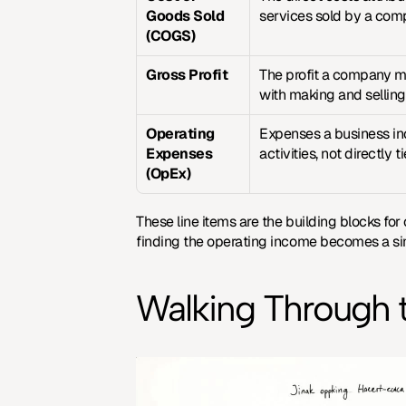
Goods Sold 
services sold by a com
(COGS)
Gross Profit
The profit a company m
with making and selling
Operating 
Expenses a business inc
Expenses 
activities, not directly 
(OpEx)
These line items are the building blocks for
finding the operating income becomes a si
Walking Through 