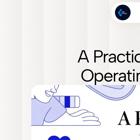
A Practi
Operati