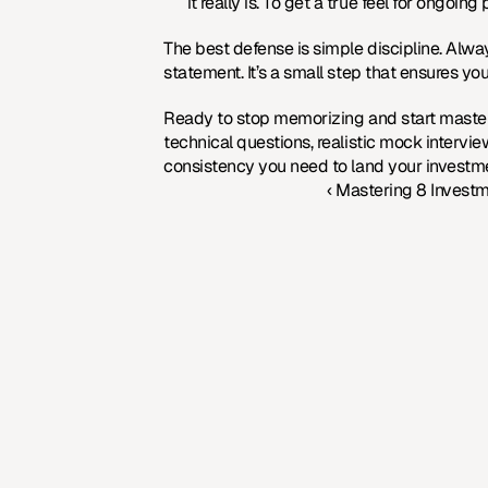
it really is. To get a true feel for ongoin
The best defense is simple discipline. Alwa
statement. It’s a small step that ensures you
Ready to stop memorizing and start masteri
technical questions, realistic mock intervi
consistency you need to land your investme
‹ Mastering 8 Invest