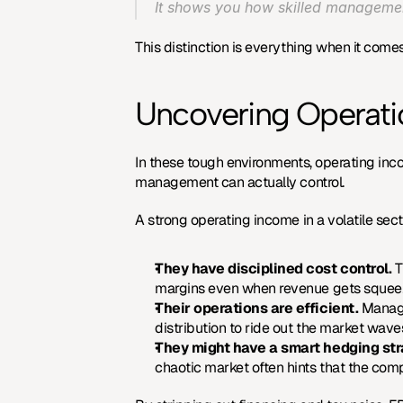
It shows you how skilled management 
This distinction is everything when it comes 
Uncovering Operatio
In these tough environments, operating incom
management can actually control.
A strong operating income in a volatile sect
They have disciplined cost control.
 
margins even when revenue gets squee
Their operations are efficient.
 Manag
distribution to ride out the market wave
They might have a smart hedging str
chaotic market often hints that the comp