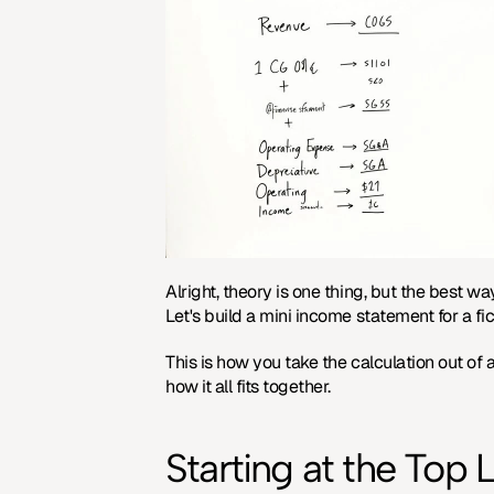
Alright, theory is one thing, but the best wa
Let's build a mini income statement for a fic
This is how you take the calculation out of
how it all fits together.
Starting at the Top 