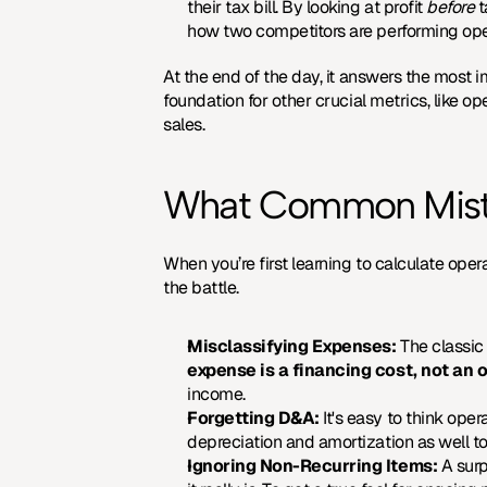
their tax bill. By looking at profit 
before
 
how two competitors are performing oper
At the end of the day, it answers the most i
foundation for other crucial metrics, like o
sales.
What Common Mista
When you’re first learning to calculate ope
the battle.
Misclassifying Expenses:
 The classic
expense is a financing cost, not an 
income.
Forgetting D&A:
 It's easy to think ope
depreciation and amortization as well to 
Ignoring Non-Recurring Items:
 A sur