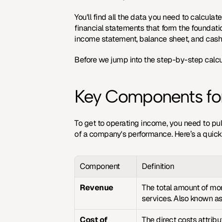
You'll find all the data you need to calcul
financial statements
 that form the foundati
income statement, balance sheet, and cash f
Before we jump into the step-by-step calcul
Key Components for
To get to operating income, you need to pull
of a company's performance. Here’s a quic
Component
Definition
Revenue
The total amount of mon
services. Also known as 
Cost of 
The direct costs attribu