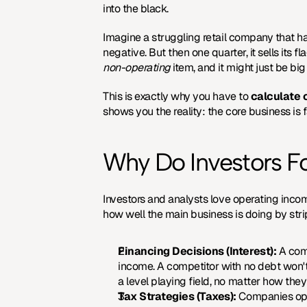
into the black.
Imagine a struggling retail company that has
non-operating
 item, and it might just be b
This is exactly why you have to 
calculate 
shows you the reality: the core business is f
Why Do Investors F
Investors and analysts love operating income 
how well the main business is doing by stri
Financing Decisions (Interest):
 A com
income. A competitor with no debt won't
a level playing field, no matter how they
Tax Strategies (Taxes):
 Companies oper