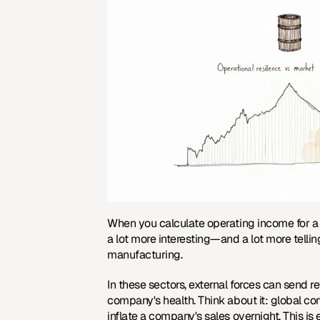
When you calculate operating income for a 
a lot more interesting—and a lot more telli
manufacturing.
In these sectors, external forces can send r
company's health. Think about it: global co
inflate a company's sales overnight. This is