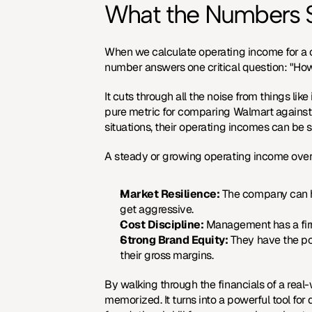
What the Numbers S
When we calculate operating income for a co
number answers one critical question: "How
It cuts through all the noise from things li
pure metric for comparing Walmart against co
situations, their operating incomes can be 
A steady or growing operating income over 
Market Resilience:
 The company can h
get aggressive.
Cost Discipline:
 Management has a fir
Strong Brand Equity:
 They have the po
their gross margins.
By walking through the financials of a rea
memorized. It turns into a powerful tool for d