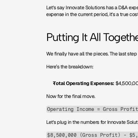
Let's say Innovate Solutions has a D&A exp
expense in the current period, it's a true c
Putting It All Togeth
We finally have all the pieces. The last step
Here’s the breakdown:
Total Operating Expenses:
 $4,500,00
Now for the final move.
Operating Income = Gross Profi
Let's plug in the numbers for Innovate Solut
$8,500,000 (Gross Profit) - $5