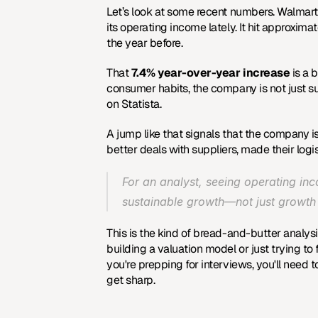
Let’s look at some recent numbers. Walmart, t
its operating income lately. It hit approximat
the year before.
That 
7.4% year-over-year increase
 is a 
consumer habits, the company is not just sur
on Statista
.
A jump like that signals that the company isn
better deals with suppliers, made their logis
For an analyst, seeing operating inco
sustainable growth—not just growth 
This is the kind of bread-and-butter analys
building a valuation model or just trying to f
you're prepping for interviews, you'll need t
get sharp.