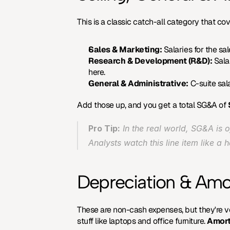
This is a classic catch-all category that cov
Sales & Marketing:
 Salaries for the s
Research & Development (R&D):
 Sala
here.
General & Administrative:
 C-suite sala
Add those up, and you get a total SG&A of 
Pro Tip:
 In the real world, SG&A is 
Analysts watch this line item like a 
Depreciation & Amo
These are non-cash expenses, but they're ve
stuff like laptops and office furniture. 
Amort