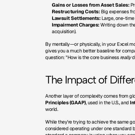
Gains or Losses from Asset Sales:
 P
Restructuring Costs:
 Big expenses fro
Lawsuit Settlements:
 Large, one-time
Impairment Charges:
 Writing down the
acquisition).
By mentally—or physically, in your Excel mo
gives you a much better baseline for compar
question: "How is the core business 
really
 
The Impact of Diffe
Another layer of complexity comes from glo
Principles (GAAP)
, used in the U.S., and 
In
world.
While they're trying to achieve the same goa
considered operating under one standard but