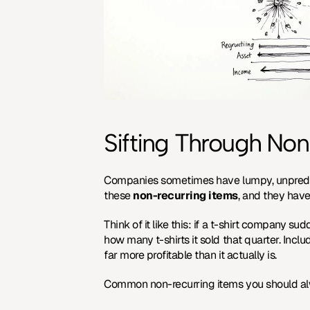
Sifting Through Non
Companies sometimes have lumpy, unpredicta
these 
non-recurring items
, and they have
Think of it like this: if a t-shirt company su
how many t-shirts it sold that quarter. Inclu
far more profitable than it actually is.
Common non-recurring items you should al