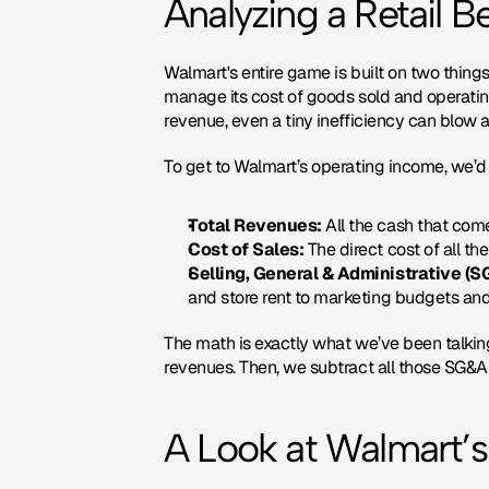
Analyzing a Retail 
Walmart's entire game is built on two thing
manage its cost of goods sold and operating 
revenue, even a tiny inefficiency can blow a
To get to Walmart’s operating income, we’d
Total Revenues:
 All the cash that com
Cost of Sales:
 The direct cost of all th
Selling, General & Administrative (
and store rent to marketing budgets an
The math is exactly what we’ve been talking a
revenues. Then, we subtract all those SG&A
A Look at Walmart’