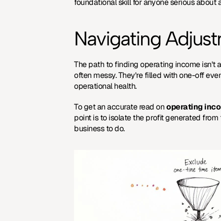
foundational skill for anyone serious about a
Navigating Adjus
The path to finding operating income isn't a
often messy. They're filled with one-off eve
operational health.
To get an accurate read on 
operating inc
point is to isolate the profit generated from
business to do.