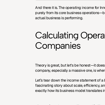
And there it is. The operating income for Inn
purely from its core business operations—bef
actual business is performing.
Calculating Opera
Companies
Theory is great, but let's be honest—it doesn'
company, especially a massive one, is wher
Let’s tear down the income statement of a bu
fascinating story about scale, efficiency, a
exactly how its business model translates int