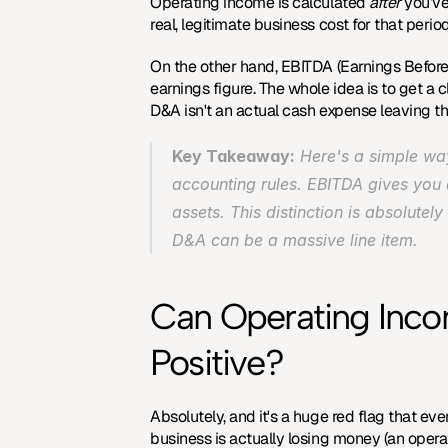
Operating income is calculated 
after
 you’v
real, legitimate business cost for that peri
On the other hand, EBITDA (Earnings Before 
earnings figure. The whole idea is to get a 
D&A isn't an actual cash expense leaving t
Key Takeaway:
 Here's a simple way
accounting rules. EBITDA gives you 
assets. This distinction is absolutely
D&A can be a massive line item.
Can Operating Incom
Positive?
Absolutely, and it's a huge red flag that e
business is actually losing money (an opera