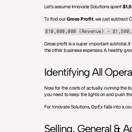
Let's assume Innovate Solutions spent 
$1,
To find our 
Gross Profit
, we just subtract
$10,000,000 (Revenue) - $1,500
Gross profit is a super important subtotal. I
the other business expenses. A healthy gross
Identifying All Oper
Now for the costs of actually 
running
 the 
you need to keep the lights on and push t
For Innovate Solutions, OpEx falls into a co
Selling, General & 