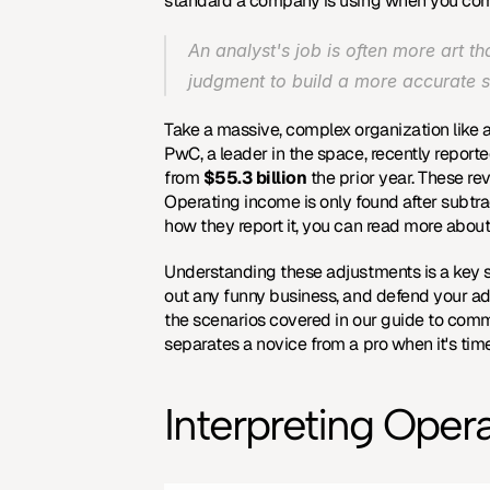
standard a company is using when you compa
An analyst's job is often more art t
judgment to build a more accurate 
Take a massive, complex organization like a 
PwC, a leader in the space, recently reporte
from 
$55.3 billion
 the prior year. These r
Operating income is only found after subtrac
how they report it, you can read more about
Understanding these adjustments is a key ski
out any funny business, and defend your adjus
the scenarios covered in our guide to 
commo
separates a novice from a pro when it's time
Interpreting Opera