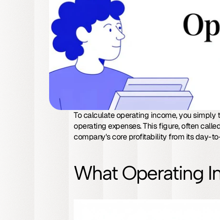
To calculate operating income, you simply t
operating expenses. This figure, often called
company's core profitability from its day-t
What Operating I