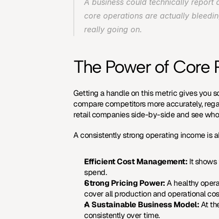
A business could technically report a
core operations are actually bleedin
really going on.
The Power of Core Pr
Getting a handle on this metric gives you so
compare competitors more accurately, regar
retail companies side-by-side and see who is
A consistently strong operating income is also
Efficient Cost Management:
 It shows
spend.
Strong Pricing Power:
 A healthy oper
cover all production and operational costs
A Sustainable Business Model:
 At th
consistently over time.