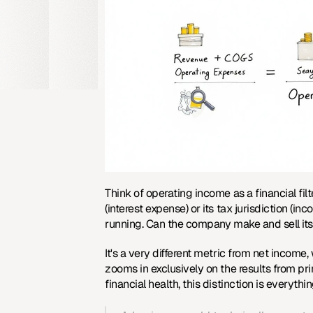
Think of operating income as a financial filt
(interest expense) or its tax jurisdiction (in
running. Can the company make and sell its 
It's a very different metric from net income
zooms in exclusively on the results from pr
financial health, this distinction is everythin