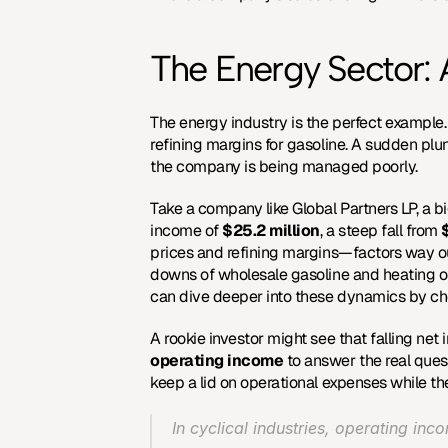
The Energy Sector: A
The energy industry is the perfect example.
refining margins for gasoline. A sudden plu
the company is being managed poorly.
Take a company like Global Partners LP, a bi
income of 
$25.2 million
, a steep fall from 
prices and refining margins—factors way out
downs of wholesale gasoline and heating oil
can dive deeper into these dynamics by che
A rookie investor might see that falling net
operating income
 to answer the real que
keep a lid on operational expenses while th
In cyclical industries, operating inc