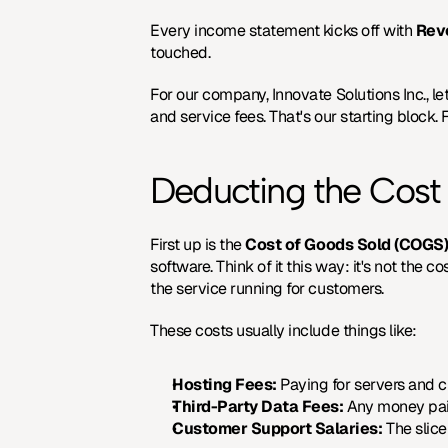
Every income statement kicks off with 
Rev
touched.
For our company, Innovate Solutions Inc., le
and service fees. That's our starting block. 
Deducting the Cost
First up is the 
Cost of Goods Sold (COGS
software. Think of it this way: it's not the 
the service running for customers.
These costs usually include things like:
Hosting Fees:
 Paying for servers and cl
Third-Party Data Fees:
 Any money paid
Customer Support Salaries:
 The slic