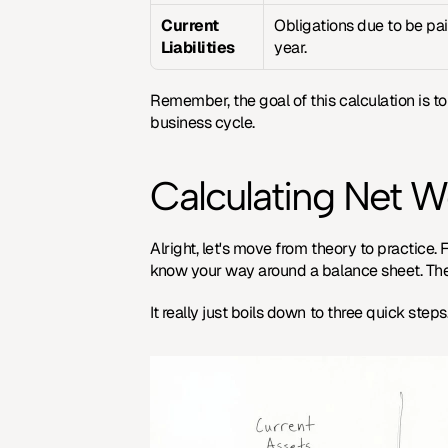
Current 
Obligations due to be pai
Liabilities
year.
Remember, the goal of this calculation is to 
business cycle.
Calculating Net W
Alright, let's move from theory to practice.
know your way around a balance sheet. The f
It really just boils down to three quick step