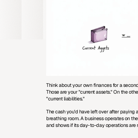
Think about your own finances for a secon
Those are your "current assets." On the othe
"current liabilities."
The cash you'd have left over after paying al
breathing room. A business operates on the
and shows if its day-to-day operations are