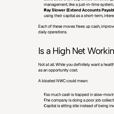
management, like a just-in-time system, 
Pay Slower (Extend Accounts Payabl
using their capital as a short-term, inter
Each of these moves frees up cash, improve
daily operations.
Is a High Net Worki
Not at all. While you definitely want a heal
as an opportunity cost.
A bloated NWC could mean:
Too much cash is trapped in slow-moving
The company is doing a poor job collect
Capital is sitting idle instead of being 