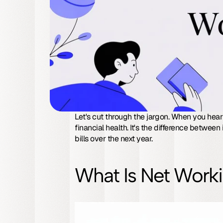
Let's cut through the jargon. When you hear
financial health. It's the difference between 
bills over the next year.
What Is Net Worki