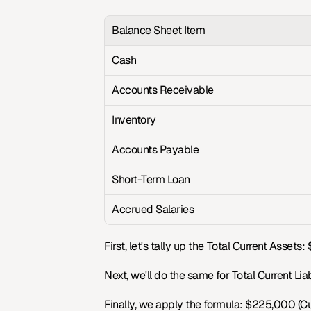
Balance Sheet Item
Cash
Accounts Receivable
Inventory
Accounts Payable
Short-Term Loan
Accrued Salaries
First, let's tally up the Total Current Asse
Next, we'll do the same for Total Current Li
Finally, we apply the formula: $225,000 (Curr