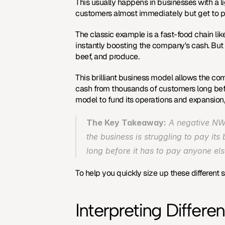
This usually happens in businesses with a l
customers almost immediately but get to pa
The classic example is a fast-food chain lik
instantly boosting the company's cash. Bu
beef, and produce.
This brilliant business model allows the comp
cash from thousands of customers long before
model
 to fund its operations and expansion,
The Key Takeaway:
 A negative NWC
the business is struggling to pay its 
long before it has to pay anyone el
To help you quickly size up these different
Interpreting Differ