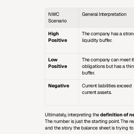
NWC 
General Interpretation
Scenario
High 
The company has a stron
Positive
liquidity buffer.
Low 
The company can meet it
Positive
obligations but has a thin 
buffer.
Negative
Current liabilities exceed 
current assets.
Ultimately, interpreting the 
definition of n
The number is just the starting point. The r
and the story the balance sheet is trying to 