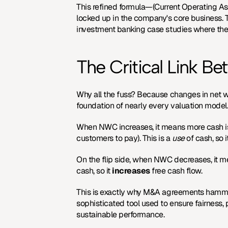
This refined formula—(Current Operating Asse
investment banking case studies
 where the
The Critical Link 
Why all the fuss? Because changes in net wo
foundation of nearly every valuation model
When NWC increases, it means more cash is be
customers to pay). This is a 
use
 of cash, so i
On the flip side, when NWC decreases, it me
cash, so it 
increases
 free cash flow.
This is exactly why M&A agreements hammer 
sophisticated tool used to ensure fairness,
sustainable performance.