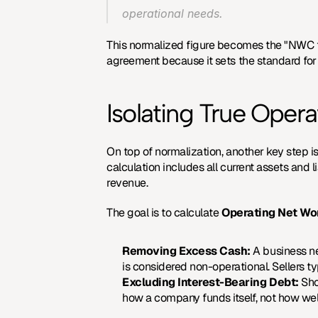
operational needs.
This normalized figure becomes the "NWC tar
agreement because it sets the standard for 
Isolating True Ope
On top of normalization, another key step is
calculation includes all current assets and li
revenue.
The goal is to calculate 
Operating Net Wo
Removing Excess Cash:
 A business n
is considered non-operational. Sellers ty
Excluding Interest-Bearing Debt:
 Sho
how a company funds itself, not how well