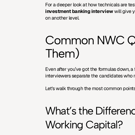
For a deeper look at how technicals are tes
investment banking interview
 will give
on another level.
Common NWC Ques
Them)
Even after you’ve got the formulas down, a 
interviewers separate the candidates who 
Let's walk through the most common points 
What’s the Differen
Working Capital?