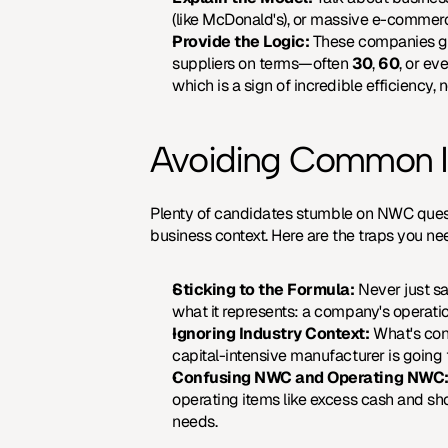
(like McDonald's), or massive e-commerce
Provide the Logic:
 These companies get
suppliers on terms—often 
30
, 
60
, or ev
which is a sign of incredible efficiency,
Avoiding Common Int
Plenty of candidates stumble on NWC questio
business context. Here are the traps you ne
Sticking to the Formula:
 Never just sa
what it represents: a company's operation
Ignoring Industry Context:
 What's con
capital-intensive manufacturer is going
Confusing NWC and Operating NWC
operating items like excess cash and sho
needs.