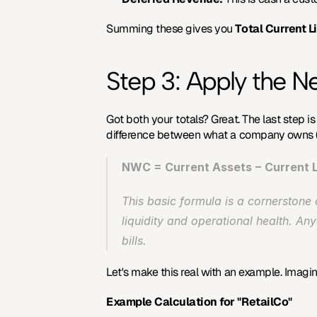
Summing these gives you 
Total Current Li
Step 3: Apply the N
Got both your totals? Great. The last step is
difference between what a company owns (s
NWC = Current Assets − Current Li
This basic formula is a cornerstone 
liquidity and operational health. Any
bills.
Let's make this real with an example. Imagi
Example Calculation for "RetailCo"