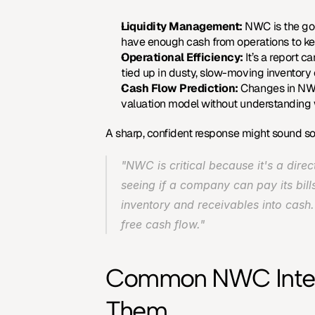
Liquidity Management:
 NWC is the go-t
have enough cash from operations to ke
Operational Efficiency:
 It’s a report
tied up in dusty, slow-moving inventory o
Cash Flow Prediction:
 Changes in NWC 
valuation model without understanding w
A sharp, confident response might sound so
"NWC is critical because it's a dire
seeing if a company can pay its bills
inventory and receivables into cash.
free cash flow."
Common NWC Interv
Them