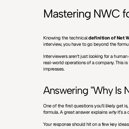
Mastering NWC fo
Knowing the technical 
definition of Net 
interview, you have to go beyond the formu
Interviewers aren't just looking for a human
real-world operations of a company. This is 
impresses.
Answering "Why Is 
One of the first questions you'll likely get
formula. A great answer explains 
why
 it’s 
Your response should hit on a few key ideas