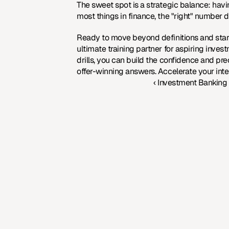
The sweet spot is a strategic balance: havin
most things in finance, the "right" number 
Ready to move beyond definitions and start
ultimate training partner for aspiring invest
drills, you can build the confidence and pr
offer-winning answers. 
Accelerate your int
‹ Investment Banking