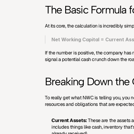
The Basic Formula 
At its core, the calculation is incredibly si
Net Working Capital = Current Asse
If the number is positive, the company has mo
signal a potential cash crunch down the road
Breaking Down the
To really get what NWC is telling you, you n
resources and obligations that are expected
Current Assets:
 These are the assets a 
includes things like cash, inventory tha
already received).