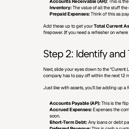
Accounts Receivable (AR):
 This is t
Inventory:
 The value of all the stuff t
Prepaid Expenses:
 Think of this as pa
Add these up to get your 
Total Current A
firepower. (If you need a refresher on where 
Step 2: Identify and 
Next, slide your eyes down to the "Current Li
company has to pay off within the next 12 
Just like with assets, you’ll be adding up a
Accounts Payable (AP):
 This is the f
Accrued Expenses:
 Expenses the comp
soon.
Short-Term Debt:
 Any loans or debt pa
Deferred Revenue:
 This is cash a cus