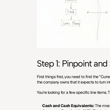
Step 1: Pinpoint an
First things first, you need to find the "Cur
the company owns that it expects to turn int
You’re looking for a few specific line items.
Cash and Cash Equivalents:
 The most