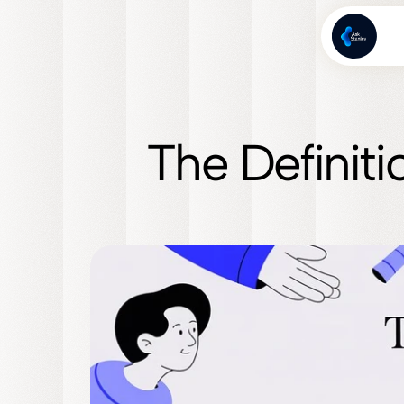
The Definiti