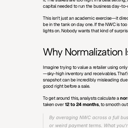
capital needed to run the business day-to-
This isn't just an academic exercise—it dir
be in the tank on day one. If the NWC is too
lights on. Nobody wants that kind of surpris
Why Normalization I
Imagine trying to value a retailer using o
—sky-high inventory and receivables. That’s 
snapshot can be incredibly misleading due to
good right before a sale.
To get around this, analysts calculate a 
nor
taken over 
12 to 24 months
, to smooth ou
By averaging NWC across a full busi
or weird payment terms. What you’re 