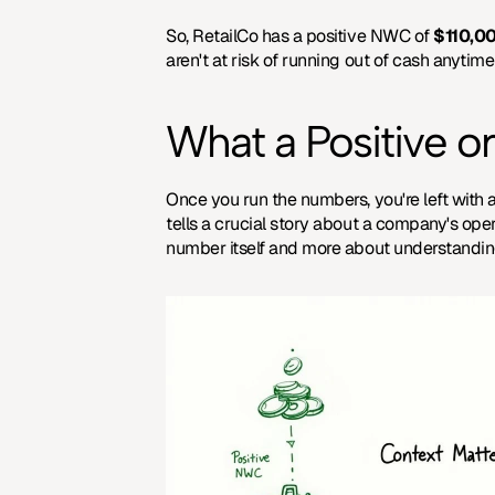
So, RetailCo has a positive NWC of 
$110,0
aren't at risk of running out of cash anytime
What a Positive 
Once you run the numbers, you're left with a 
tells a crucial story about a company's oper
number itself and more about understandi