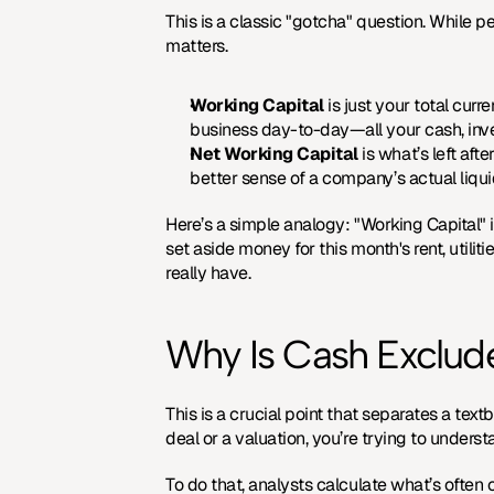
This is a classic "gotcha" question. While p
matters.
Working Capital
 is just your total cur
business day-to-day—all your cash, inv
Net Working Capital
 is what’s left af
better sense of a company’s actual liquidi
Here’s a simple analogy: "Working Capital" i
set aside money for this month's rent, utilitie
really have.
Why Is Cash Exclud
This is a crucial point that separates a tex
deal or a valuation, you’re trying to unders
To do that, analysts calculate what’s often c