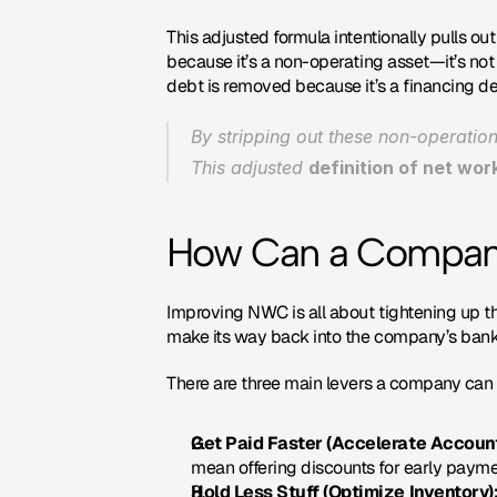
This adjusted formula intentionally pulls out
because it’s a non-operating asset—it’s not 
debt is removed because it’s a financing de
By stripping out these non-operation
This adjusted 
definition of net wor
How Can a Company 
Improving NWC is all about tightening up t
make its way back into the company’s bank
There are three main levers a company can 
Get Paid Faster (Accelerate Accoun
mean offering discounts for early paymen
Hold Less Stuff (Optimize Inventory)