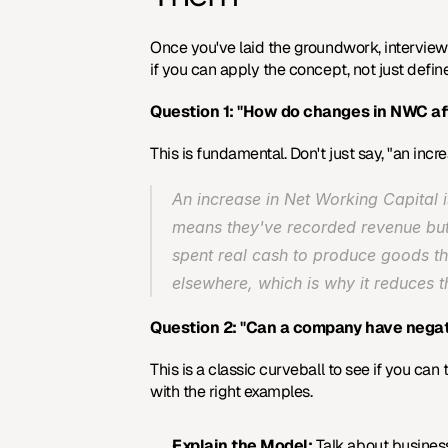
Once you've laid the groundwork, interviewe
if you can apply the concept, not just defin
Question 1: "How do changes in NWC af
This is fundamental. Don't just say, "an inc
An increase in Net Working Capital i
means they've recorded revenue but ha
spent real cash to produce goods that
elsewhere, which is why it reduces 
Question 2: "Can a company have negat
This is a classic curveball to see if you can
with the right examples.
Explain the Model:
 Talk about business