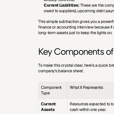
Current Liabilities:
 These are the compa
owed to suppliers), upcoming debt paym
This simple subtraction gives you a powerful
finance or accounting interview because it r
long-term assets just to keep the lights on.
Key Components of 
To make this crystal clear, here’s a quick b
company's balance sheet.
Component 
What It Represents
Type
Current 
Resources expected to be
Assets
cash within one year.