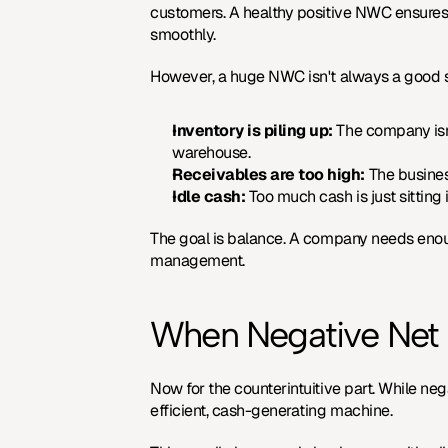
customers. A healthy positive NWC ensures 
smoothly.
However, a huge NWC isn't always a good sign
Inventory is piling up:
 The company isn'
warehouse.
Receivables are too high:
 The busines
Idle cash:
 Too much cash is just sitting
The goal is balance. A company needs enoug
management.
When Negative Net W
Now for the counterintuitive part. While neg
efficient, cash-generating machine.