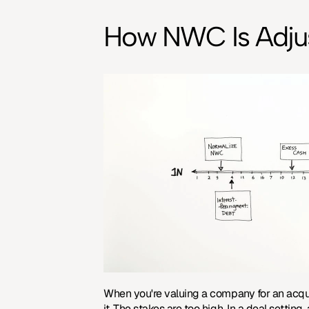
How NWC Is Adjust
When you're valuing a company for an acquis
it. The stakes are too high. In a deal settin