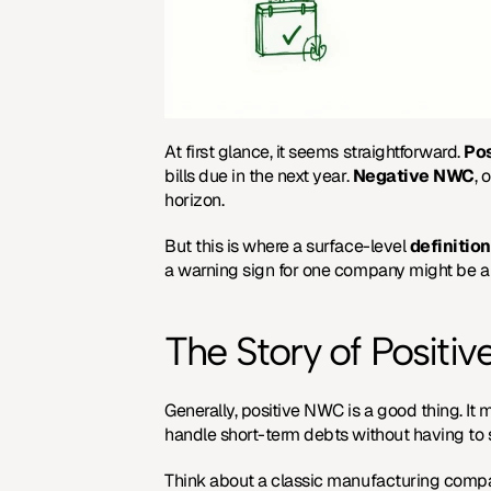
At first glance, it seems straightforward. 
Po
bills due in the next year. 
Negative NWC
, 
horizon.
But this is where a surface-level 
definition
a warning sign for one company might be a h
The Story of Positiv
Generally, positive NWC is a good thing. It 
handle short-term debts without having to s
Think about a classic manufacturing company